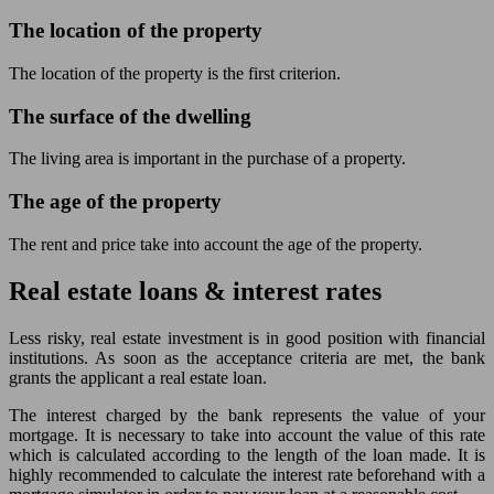
The location of the property
The location of the property is the first criterion.
The surface of the dwelling
The living area is important in the purchase of a property.
The age of the property
The rent and price take into account the age of the property.
Real estate loans & interest rates
Less risky, real estate investment is in good position with financial
institutions. As soon as the acceptance criteria are met, the bank
grants the applicant a real estate loan.
The interest charged by the bank represents the value of your
mortgage. It is necessary to take into account the value of this rate
which is calculated according to the length of the loan made. It is
highly recommended to calculate the interest rate beforehand with a