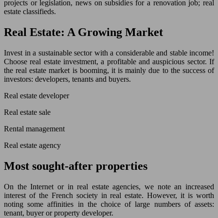
projects or legislation, news on subsidies for a renovation job; real
estate classifieds.
Real Estate: A Growing Market
Invest in a sustainable sector with a considerable and stable income!
Choose real estate investment, a profitable and auspicious sector. If
the real estate market is booming, it is mainly due to the success of
investors: developers, tenants and buyers.
Real estate developer
Real estate sale
Rental management
Real estate agency
Most sought-after properties
On the Internet or in real estate agencies, we note an increased
interest of the French society in real estate. However, it is worth
noting some affinities in the choice of large numbers of assets:
tenant, buyer or property developer.