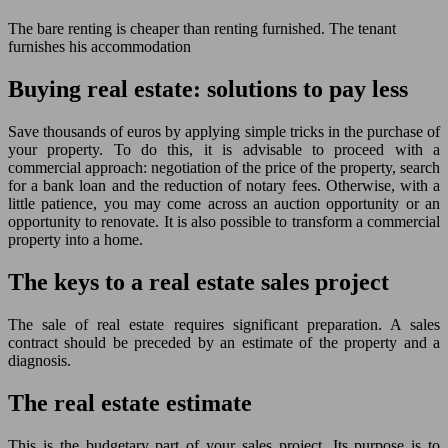
The bare renting is cheaper than renting furnished. The tenant
furnishes his accommodation
Buying real estate: solutions to pay less
Save thousands of euros by applying simple tricks in the purchase of
your property. To do this, it is advisable to proceed with a
commercial approach: negotiation of the price of the property, search
for a bank loan and the reduction of notary fees. Otherwise, with a
little patience, you may come across an auction opportunity or an
opportunity to renovate. It is also possible to transform a commercial
property into a home.
The keys to a real estate sales project
The sale of real estate requires significant preparation. A sales
contract should be preceded by an estimate of the property and a
diagnosis.
The real estate estimate
This is the budgetary part of your sales project. Its purpose is to