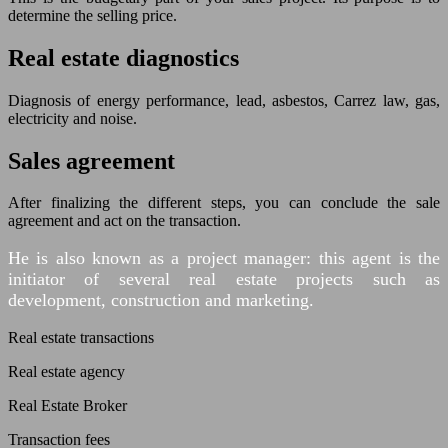
determine the selling price.
Real estate diagnostics
Diagnosis of energy performance, lead, asbestos, Carrez law, gas,
electricity and noise.
Sales agreement
After finalizing the different steps, you can conclude the sale
agreement and act on the transaction.
He is also known as a project manager: this agent is the
initiator of several real estate projects such as
development, construction and marketing.
Real estate transactions
Real estate agency
Real Estate Broker
Transaction fees