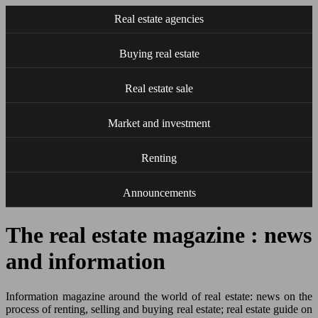
Real estate agencies
Buying real estate
Real estate sale
Market and investment
Renting
Announcements
The real estate magazine : news
and information
Information magazine around the world of real estate: news on the
process of renting, selling and buying real estate; real estate guide on