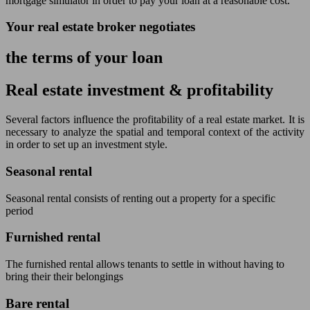
mortgage simulator in order to pay your loan at a reasonable cost.
Your real estate broker negotiates
the terms of your loan
Real estate investment & profitability
Several factors influence the profitability of a real estate market. It is
necessary to analyze the spatial and temporal context of the activity
in order to set up an investment style.
Seasonal rental
Seasonal rental consists of renting out a property for a specific
period
Furnished rental
The furnished rental allows tenants to settle in without having to
bring their their belongings
Bare rental