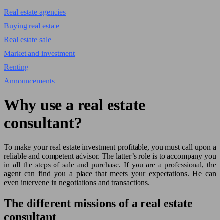
Real estate agencies
Buying real estate
Real estate sale
Market and investment
Renting
Announcements
Why use a real estate
consultant?
To make your real estate investment profitable, you must call upon a
reliable and competent advisor. The latter’s role is to accompany you
in all the steps of sale and purchase. If you are a professional, the
agent can find you a place that meets your expectations. He can
even intervene in negotiations and transactions.
The different missions of a real estate
consultant