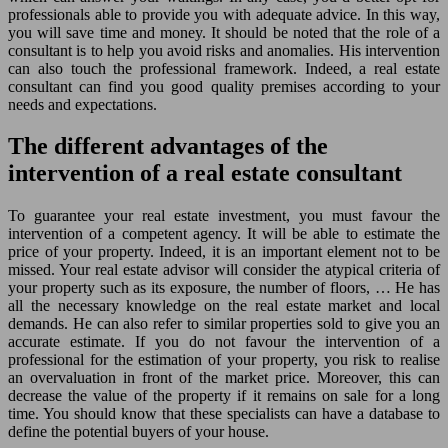
professionals able to provide you with adequate advice. In this way,
you will save time and money. It should be noted that the role of a
consultant is to help you avoid risks and anomalies. His intervention
can also touch the professional framework. Indeed, a real estate
consultant can find you good quality premises according to your
needs and expectations.
The different advantages of the
intervention of a real estate consultant
To guarantee your real estate investment, you must favour the
intervention of a competent agency. It will be able to estimate the
price of your property. Indeed, it is an important element not to be
missed. Your real estate advisor will consider the atypical criteria of
your property such as its exposure, the number of floors, … He has
all the necessary knowledge on the real estate market and local
demands. He can also refer to similar properties sold to give you an
accurate estimate. If you do not favour the intervention of a
professional for the estimation of your property, you risk to realise
an overvaluation in front of the market price. Moreover, this can
decrease the value of the property if it remains on sale for a long
time. You should know that these specialists can have a database to
define the potential buyers of your house.