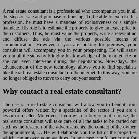
A real estate consultant is a professional who accompanies you in all
the steps of sale and purchase of housing. To be able to exercise his
profession, he must have a mandate of exclusiveness or a simple
mandate. His role is to estimate the property to give an exact price to
the customers. Thus, he must value the property, write a relevant ad
and diffuse the ads via the various possible means of
communication. However, if you are looking for premises, your
consultant will accompany you in your prospecting. He will assist
you in all the steps by bringing his knowledge of the market. He or
she can even intervene during the negotiations. Nowadays, the
advancement of the new technology allows you to find specialists
like the iad real estate consultant on the internet. In this way, you are
no longer obliged to move to carry out your search.
Why contact a real estate consultant?
The use of a real estate consultant will allow you to benefit from
powerful offers written by a specialist of the sector if you are a
lessor or a seller. Moreover, if you wish to buy or rent a house, the
real estate consultant will take care of all the tasks to be carried out
such as the research of the advertisements, the contact of the owner,
the appointment, … He will elaborate you the list of the properties
which can answer your waitings. In any case, you’d better opt for